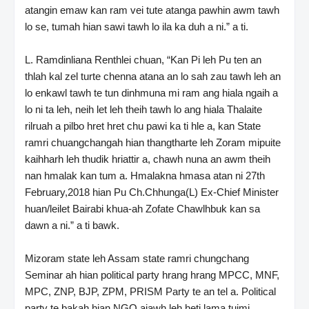
atangin emaw kan ram vei tute atanga pawhin awm tawh
lo se, tumah hian sawi tawh lo ila ka duh a ni.” a ti.
L. Ramdinliana Renthlei chuan, “Kan Pi leh Pu ten an
thlah kal zel turte chenna atana an lo sah zau tawh leh an
lo enkawl tawh te tun dinhmuna mi ram ang hiala ngaih a
lo ni ta leh, neih let leh theih tawh lo ang hiala Thalaite
rilruah a pilbo hret hret chu pawi ka ti hle a, kan State
ramri chuangchangah hian thangtharte leh Zoram mipuite
kaihharh leh thudik hriattir a, chawh nuna an awm theih
nan hmalak kan tum a. Hmalakna hmasa atan ni 27th
February,2018 hian Pu Ch.Chhunga(L) Ex-Chief Minister
huan/leilet Bairabi khua-ah Zofate Chawlhbuk kan sa
dawn a ni.” a ti bawk.
Mizoram state leh Assam state ramri chungchang
Seminar ah hian political party hrang hrang MPCC, MNF,
MPC, ZNP, BJP, ZPM, PRISM Party te an tel a. Political
party te bakah hian NGO aiawh leh heti lama tuimi