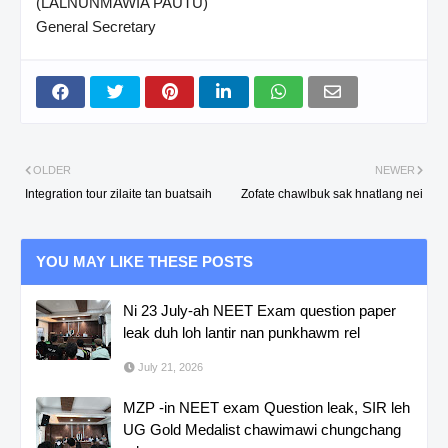
(LALNUNMAWIA PAUTU)
General Secretary
OLDER
NEWER
Integration tour zilaite tan buatsaih
Zofate chawlbuk sak hnatlang nei
YOU MAY LIKE THESE POSTS
Ni 23 July-ah NEET Exam question paper
leak duh loh lantir nan punkhawm rel
July 21, 2026
MZP -in NEET exam Question leak, SIR leh
UG Gold Medalist chawimawi chungchang