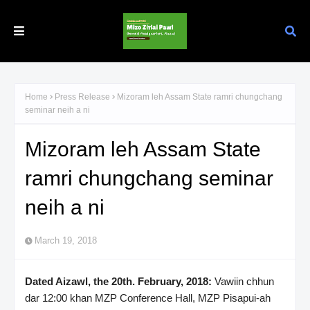
Home
Press Release
Mizoram leh Assam State ramri chungchang
seminar neih a ni
Mizoram leh Assam State
ramri chungchang seminar
neih a ni
March 19, 2018
Dated Aizawl, the 20th. February, 2018:
Vawiin chhun
dar 12:00 khan MZP Conference Hall, MZP Pisapui-ah