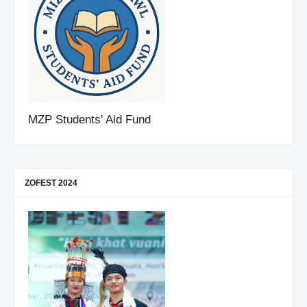
MZP Students' Aid Fund
ZOFEST 2024