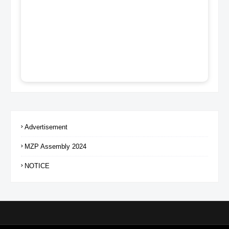
Advertisement
MZP Assembly 2024
NOTICE