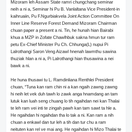
Mizoram leh Assam State ramri chungchang seminar
neih a ni a, Seminar hi Pu B. Vanlaltana Vice President-in
kaihruaiin, Pu F.Ngurbiakvela Joint Action Committee On
Inner Line Reserve Forest Demand Mizoram Chairman
chuan paper a present a ni. Tin, he hunah hian Bairabi
khua a MZP in Zofate Chawlhbuk sakna hmun tur ram
petu Ex-Chief Minister Pu Ch. Chhunga(L) nupui Pi
Lalrothangi Saron Veng Aizawl hnenah lawmthu sawina
thuziak hlan a ni a, Pi Lalrothangi hian thusawina a nei
bawk a ni.
He huna thusawi tu L. Ramdinliana Renthlei President
chuan, “Tuna kan ram chin ni a kan ngaih zawng zawng
hi neih let vek duh tawh lo zawk anga hnamdang an tam
lutuk kan luah seng chuang lo tih ngaihdan nei kan Thalai
te leh ram vei inti te zingah pawh kan tam sawt ta hle a.
He ngaihdan hi ngaihdan tha lo tak a ni. Kan ram a nih
chuan a enkawl dan tur leh a tih dan tur chu a ram
neituten kan rel ve mai ang. He ngaihdan hi Mizo Thalai te