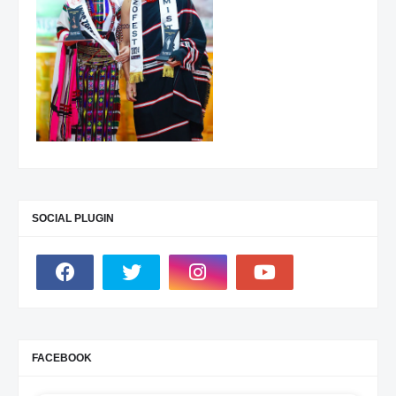
SOCIAL PLUGIN
FACEBOOK