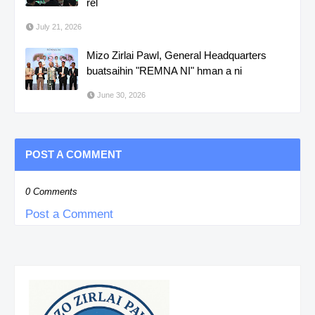
rel
July 21, 2026
Mizo Zirlai Pawl, General Headquarters
buatsaihin "REMNA NI" hman a ni
June 30, 2026
POST A COMMENT
0 Comments
Post a Comment