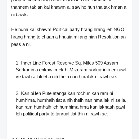
thahnem tak an kal khawm a, sawiho hun tha tak hman a
ni bawk.
He huna kal khawm Political party hrang hrang leh NGO
hrang hrang te chuan a hnuaia mi ang hian Resolution an
pass a ni.
Inner Line Forest Reserve Sq. Miles 509 Assam
Sorkar in a enkawl mek hi Mizoram sorkar in a enkawl
ve tawh a laklet a nih theih nan hmalak ni rawh se.
Kan pi leh Pute atanga kan rochun kan ram hi
humhima, humhalh tlat a nih theih nan hma lak ni se la,
kan ram humhalh leh humhima hma kan laknaah pawl
leh political party te tanrual tlat thin ni rawh se.