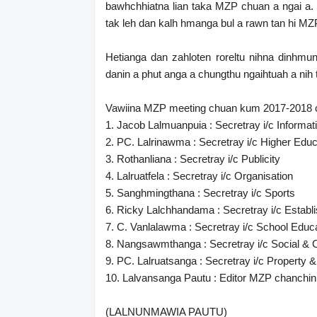
bawhchhiatna lian taka MZP chuan a ngai a. 
tak leh dan kalh hmanga bul a rawn tan hi MZP
Hetianga dan zahloten roreltu nihna dinhm
danin a phut anga a chungthu ngaihtuah a nih 
Vawiina MZP meeting chuan kum 2017-2018 ch
1. Jacob Lalmuanpuia : Secretray i/c Informat
2. PC. Lalrinawma : Secretray i/c Higher Educ
3. Rothanliana : Secretray i/c Publicity
4. Lalruatfela : Secretray i/c Organisation
5. Sanghmingthana : Secretray i/c Sports
6. Ricky Lalchhandama : Secretray i/c Establ
7. C. Vanlalawma : Secretray i/c School Educ
8. Nangsawmthanga : Secretray i/c Social & C
9. PC. Lalruatsanga : Secretray i/c Property &
10. Lalvansanga Pautu : Editor MZP chanchi
(LALNUNMAWIA PAUTU)