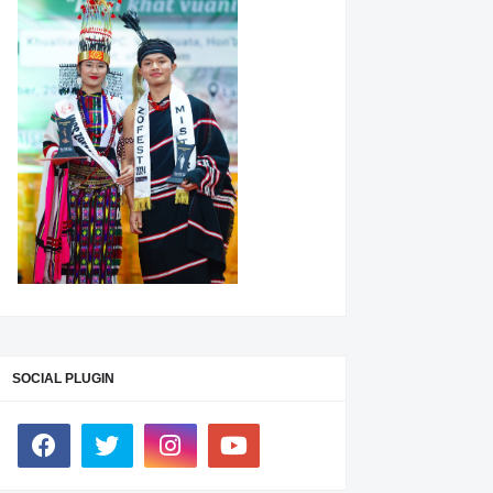
SOCIAL PLUGIN