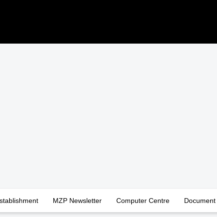
stablishment
MZP Newsletter
Computer Centre
Document