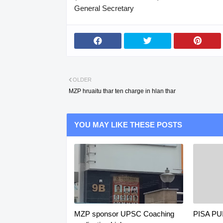
General Secretary
OLDER
MZP hruaitu thar ten charge in hlan thar
YOU MAY LIKE THESE POSTS
MZP sponsor UPSC Coaching
PISA P