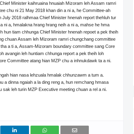
ief Minister kaihruaina hnuaiah Mizoram leh Assam ramri
ee chu ni 21 May 2018 khan din a ni a, he Committee-ah
 July 2018 ralhmaa Chief Minister hnenah report thehluh tur
 a ni a, hmalakna hrang hrang neih a ni a, mahse he hma
leh hun tiam chhunga Chief Minister hnenah repoet a pek theih
ng chuan Assam leh Mizoram ramri chungchang committee
tha a ti a, Assam-Mizoram boundary committee sang Core
oh avangin leh huntiam chhunga report a pek theih loh
Core Committee atang hian MZP chu a inhnukdawk ta a ni.
ah hian nasa lehzuala hmalak chhunzawm a tum a.
a dinna ngaiah a la ding reng a, hun remchang hmasa
 sak leh turin MZP Executive meeting chuan a rel a ni.