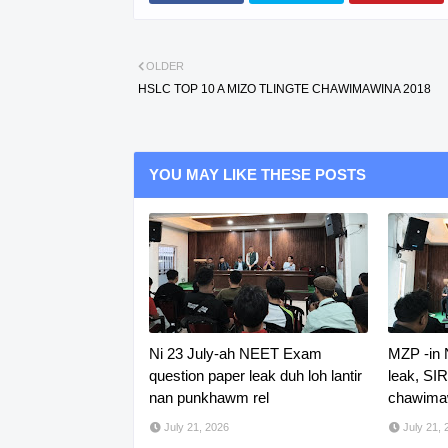
OLDER
HSLC TOP 10 A MIZO TLINGTE CHAWIMAWINA 2018
YOU MAY LIKE THESE POSTS
Ni 23 July-ah NEET Exam
MZP -in
question paper leak duh loh lantir
leak, SI
nan punkhawm rel
chawimaw
July 21, 2026
July 21, 