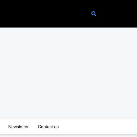
Newsletter
Contact us