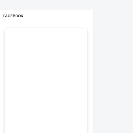
FACEBOOK