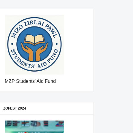
MZP Students' Aid Fund
ZOFEST 2024