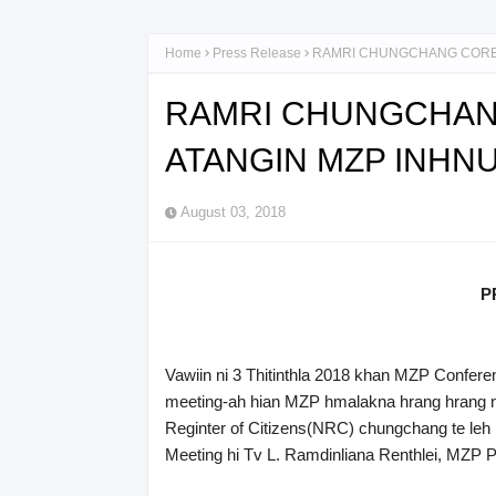
Home
Press Release
RAMRI CHUNGCHANG CORE
RAMRI CHUNGCHAN
ATANGIN MZP INH
August 03, 2018
P
Vawiin ni 3 Thitinthla 2018 khan MZP Confere
meeting-ah hian MZP hmalakna hrang hrang ng
Reginter of Citizens(NRC) chungchang te leh
Meeting hi Tv L. Ramdinliana Renthlei, MZP P