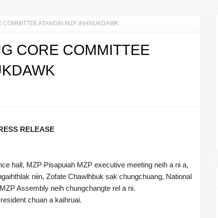
 COMMITTEE ATANGIN MZP INHNUKDAWK
G CORE COMMITTEE
NUKDAWK
RESS RELEASE
nce hall, MZP Pisapuiah MZP executive meeting neih a ni a,
aihthlak niin, Zofate Chawlhbuk sak chungchuang, National
 MZP Assembly neih chungchangte rel a ni.
resident chuan a kaihruai.