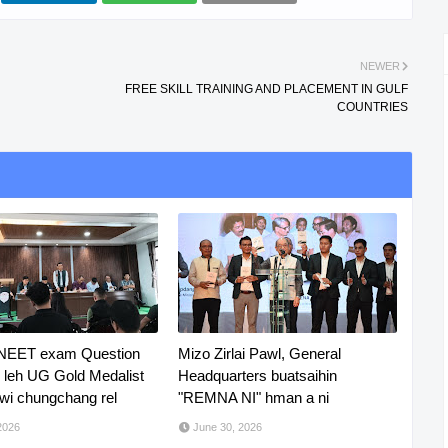
NEWER
FREE SKILL TRAINING AND PLACEMENT IN GULF
COUNTRIES
 NEET exam Question
Mizo Zirlai Pawl, General
R leh UG Gold Medalist
Headquarters buatsaihin
i chungchang rel
"REMNA NI" hman a ni
2026
June 30, 2026