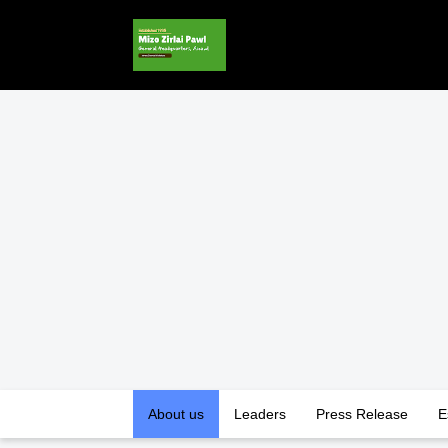
About us
Leaders
Press Release
E