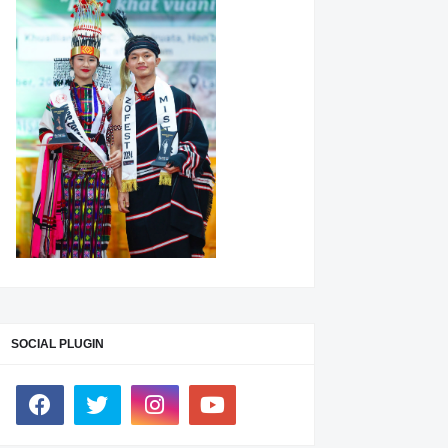
SOCIAL PLUGIN