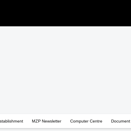
stablishment
MZP Newsletter
Computer Centre
Document