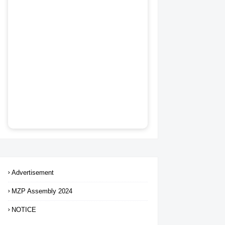
Advertisement
MZP Assembly 2024
NOTICE