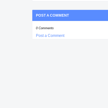
POST A COMMENT
0 Comments
Post a Comment