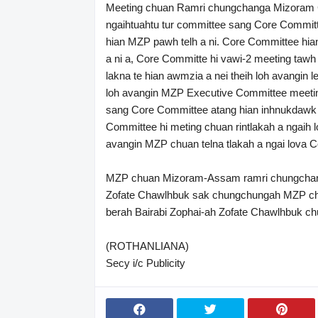
Meeting chuan Ramri chungchanga Mizoram Ch
ngaihtuahtu tur committee sang Core Committ
hian MZP pawh telh a ni. Core Committee hian
a ni a, Core Committe hi vawi-2 meeting tawh
lakna te hian awmzia a nei theih loh avangin 
loh avangin MZP Executive Committee meeti
sang Core Committee atang hian inhnukdawk 
Committee hi meting chuan rintlakah a ngaih l
avangin MZP chuan telna tlakah a ngai lova 
MZP chuan Mizoram-Assam ramri chungchang
Zofate Chawlhbuk sak chungchungah MZP chu 
berah Bairabi Zophai-ah Zofate Chawlhbuk chu
(ROTHANLIANA)
Secy i/c Publicity