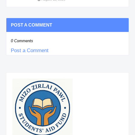
POST A COMMENT
0 Comments
Post a Comment