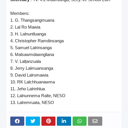
Members:
1. G. Thangsangmuana
2. Lal Ro Mawia
3. H. Lalnuntluanga
4. Christopher Ramdinsanga
5. Samuel Lalrinsanga
6. Malsawmdawngliana
7. V. Lalțanzuala
8. Jerry Lalmuansanga
9. David Lalromawia
10. RK Lalchhuanawma
11. Jeho Lalrinhlua
12. Lalnunnema Ralte, NESO
13. Lalremruata, NESO