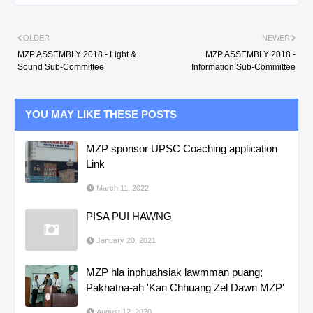
OLDER
NEWER
MZP ASSEMBLY 2018 - Light &
MZP ASSEMBLY 2018 -
Sound Sub-Committee
Information Sub-Committee
YOU MAY LIKE THESE POSTS
MZP sponsor UPSC Coaching application
Link
March 11, 2022
PISA PUI HAWNG
January 20, 2021
MZP hla inphuahsiak lawmman puang;
Pakhatna-ah 'Kan Chhuang Zel Dawn MZP'
August 12, 2020