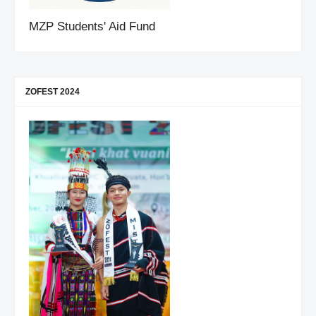
MZP Students' Aid Fund
ZOFEST 2024