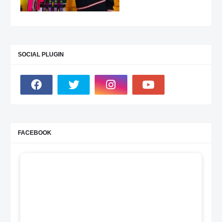
SOCIAL PLUGIN
FACEBOOK