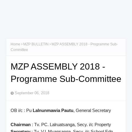
Home
MZP BULLETIN
MZP ASSEMBLY 2018 - Programme Sub-
Committee
MZP ASSEMBLY 2018 -
Programme Sub-Committee
September 06, 2018
OB i/c : Pu
Lalnunmawia Pautu
, General Secretary
Chairman
: Tv. PC. Lalruatsanga, Secy. i/c Property
Secretary
: Tv. V.L Muansanga, Secy. i/c School Edn.