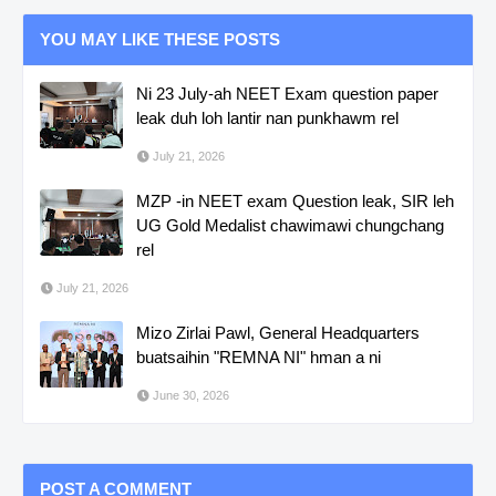
YOU MAY LIKE THESE POSTS
Ni 23 July-ah NEET Exam question paper
leak duh loh lantir nan punkhawm rel
July 21, 2026
MZP -in NEET exam Question leak, SIR leh
UG Gold Medalist chawimawi chungchang
rel
July 21, 2026
Mizo Zirlai Pawl, General Headquarters
buatsaihin "REMNA NI" hman a ni
June 30, 2026
POST A COMMENT