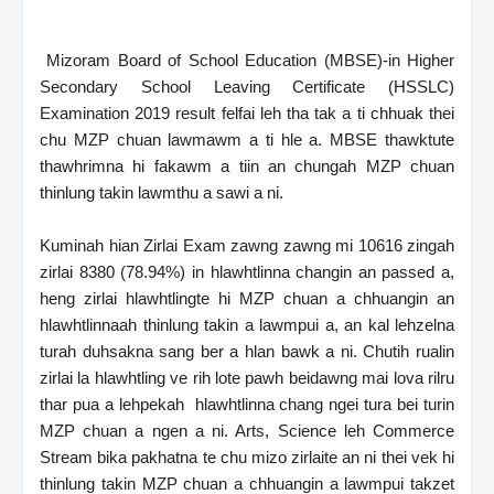
Mizoram Board of School Education (MBSE)-in Higher
Secondary School Leaving Certificate (HSSLC)
Examination 2019 result felfai leh tha tak a ti chhuak thei
chu MZP chuan lawmawm a ti hle a. MBSE thawktute
thawhrimna hi fakawm a tiin an chungah MZP chuan
thinlung takin lawmthu a sawi a ni.
Kuminah hian Zirlai Exam zawng zawng mi 10616 zingah
zirlai 8380 (78.94%) in hlawhtlinna changin an passed a,
heng zirlai hlawhtlingte hi MZP chuan a chhuangin an
hlawhtlinnaah thinlung takin a lawmpui a, an kal lehzelna
turah duhsakna sang ber a hlan bawk a ni. Chutih rualin
zirlai la hlawhtling ve rih lote pawh beidawng mai lova rilru
thar pua a lehpekah hlawhtlinna chang ngei tura bei turin
MZP chuan a ngen a ni. Arts, Science leh Commerce
Stream bika pakhatna te chu mizo zirlaite an ni thei vek hi
thinlung takin MZP chuan a chhuangin a lawmpui takzet