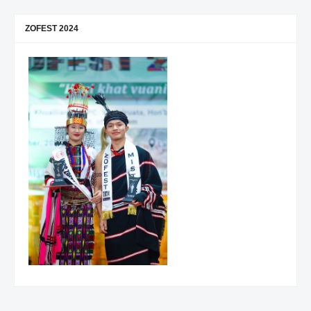
ZOFEST 2024