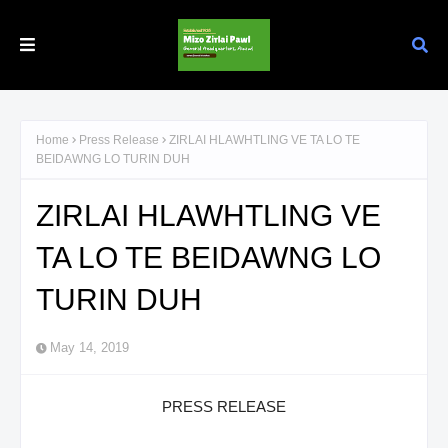
Home
Press Release
ZIRLAI HLAWHTLING VE TA LO TE
BEIDAWNG LO TURIN DUH
ZIRLAI HLAWHTLING VE
TA LO TE BEIDAWNG LO
TURIN DUH
May 14, 2019
PRESS RELEASE