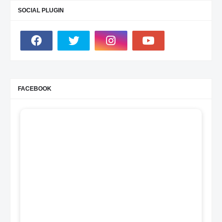
SOCIAL PLUGIN
FACEBOOK