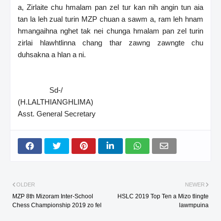
a, Zirlaite chu hmalam pan zel tur kan nih angin tun aia
tan la leh zual turin MZP chuan a sawm a, ram leh hnam
hmangaihna nghet tak nei chunga hmalam pan zel turin
zirlai hlawhtlinna chang thar zawng zawngte chu
duhsakna a hlan a ni.
Sd-/
(H.LALTHIANGHLIMA)
Asst. General Secretary
OLDER
NEWER
MZP 8th Mizoram Inter-School
HSLC 2019 Top Ten a Mizo tlingte
Chess Championship 2019 zo fel
lawmpuina