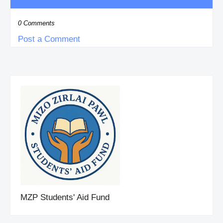
0 Comments
Post a Comment
MZP Students' Aid Fund