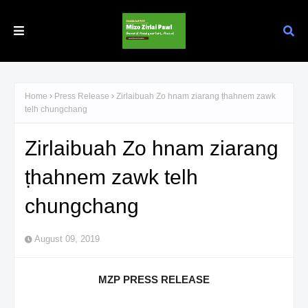
Home
Press Release
Zirlaibuah Zo hnam ziarang ṭhahnem zawk
telh chungchang
Zirlaibuah Zo hnam ziarang
ṭhahnem zawk telh
chungchang
August 09, 2019
MZP PRESS RELEASE