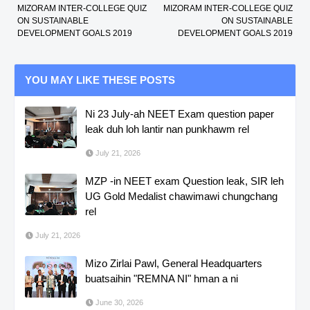
MIZORAM INTER-COLLEGE QUIZ
MIZORAM INTER-COLLEGE QUIZ
ON SUSTAINABLE
ON SUSTAINABLE
DEVELOPMENT GOALS 2019
DEVELOPMENT GOALS 2019
YOU MAY LIKE THESE POSTS
Ni 23 July-ah NEET Exam question paper
leak duh loh lantir nan punkhawm rel
July 21, 2026
MZP -in NEET exam Question leak, SIR leh
UG Gold Medalist chawimawi chungchang
rel
July 21, 2026
Mizo Zirlai Pawl, General Headquarters
buatsaihin "REMNA NI" hman a ni
June 30, 2026