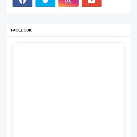
FACEBOOK