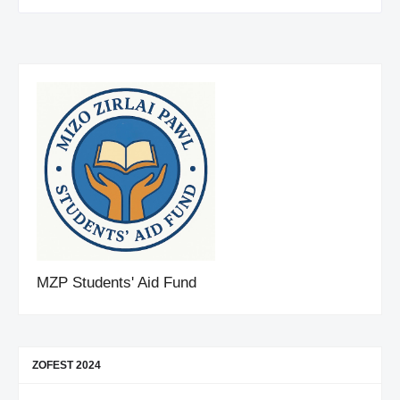
MZP Students' Aid Fund
ZOFEST 2024