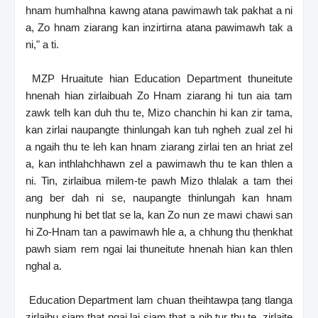
hnam humhalhna kawng atana pawimawh tak pakhat a ni
a, Zo hnam ziarang kan inzirtirna atana pawimawh tak a
ni," a ti.
MZP Hruaitute hian Education Department thuneitute
hnenah hian zirlaibuah Zo Hnam ziarang hi tun aia tam
zawk telh kan duh thu te, Mizo chanchin hi kan zir tama,
kan zirlai naupangte thinlungah kan tuh ngheh zual zel hi
a ngaih thu te leh kan hnam ziarang zirlai ten an hriat zel
a, kan inthlahchhawn zel a pawimawh thu te kan thlen a
ni. Tin, zirlaibua milem-te pawh Mizo thlalak a tam thei
ang ber dah ni se, naupangte thinlungah kan hnam
nunphung hi bet tlat se la, kan Zo nun ze mawi chawi san
hi Zo-Hnam tan a pawimawh hle a, a chhung thu ṭhenkhat
pawh siam rem ngai lai thuneitute hnenah hian kan thlen
nghal a.
Education Department lam chuan theihtawpa ṭang tlanga
zirlaibu siam ṭhat ngai lai siam ṭhat a nih tur thu te, zirlaite