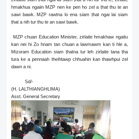
hmakhua ngaiin MZP nen ke pen ho zel a ṭhat thu te an
sawi bawk. MZP rawtna lo ena siam ṭhat ngai lai siam
ṭhat a nih tur thu te an sawi bawk.
MZP chuan Education Minister, zirlaite hmakhaw ngaitu
kan nei hi Zo hnam tan chuan a lawmawm kan ti hle a,
Mizoram Education siam ṭhatna tur leh zirlaite tana ṭha
tura ke a pennaah theihtawp chhuahin kan thawhpui zel
dawn a ni.
Sd/-
(H. LALTHIANGHLIMA)
Asst. General Secretary