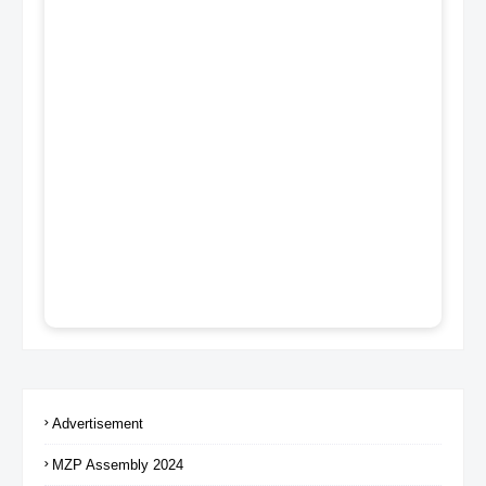
Advertisement
MZP Assembly 2024