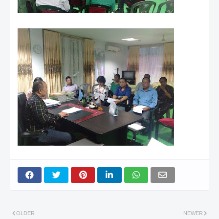
OLDER
NEWER