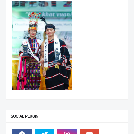
SOCIAL PLUGIN