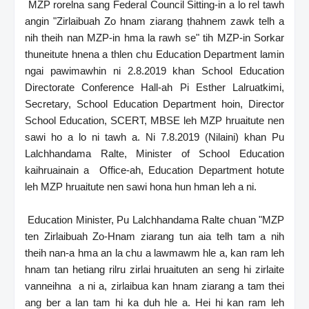
MZP rorelna sang Federal Council Sitting-in a lo rel tawh
angin "Zirlaibuah Zo hnam ziarang ṭhahnem zawk telh a
nih theih nan MZP-in hma la rawh se" tih MZP-in Sorkar
thuneitute hnena a thlen chu Education Department lamin
ngai pawimawhin ni 2.8.2019 khan School Education
Directorate Conference Hall-ah Pi Esther Lalruatkimi,
Secretary, School Education Department hoin, Director
School Education, SCERT, MBSE leh MZP hruaitute nen
sawi ho a lo ni tawh a. Ni 7.8.2019 (Nilaini) khan Pu
Lalchhandama Ralte, Minister of School Education
kaihruainain a Office-ah, Education Department hotute
leh MZP hruaitute nen sawi hona hun hman leh a ni.
Education Minister, Pu Lalchhandama Ralte chuan "MZP
ten Zirlaibuah Zo-Hnam ziarang tun aia telh tam a nih
theih nan-a hma an la chu a lawmawm hle a, kan ram leh
hnam tan hetiang rilru zirlai hruaituten an seng hi zirlaite
vanneihna a ni a, zirlaibua kan hnam ziarang a tam thei
ang ber a lan tam hi ka duh hle a. Hei hi kan ram leh