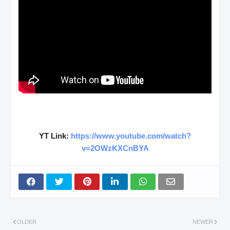
YT Link:
https://www.youtube.com/watch?
v=2OWzKXCnBYA
OLDER
NEWER