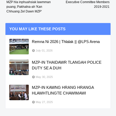
MZP hla inphuahsiak lawmman
Executive Committee Members
puang; Pakhatna-ah 'Kan
2019-2021
Chhuang Zel Dawn MZP'
YOU MAY LIKE THESE POSTS
Remna Ni 2026 | Thlalak || @LPS Arena
July 01, 2026
MZP-IN THAIDAWR TLANGAH POLICE
DUTY SE A DUH
May 30, 2025
MZP-IN KAWNG HRANG HRANGA
HLAWHTLINGTE CHAWIMAWI
May 27, 2025