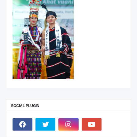
SOCIAL PLUGIN