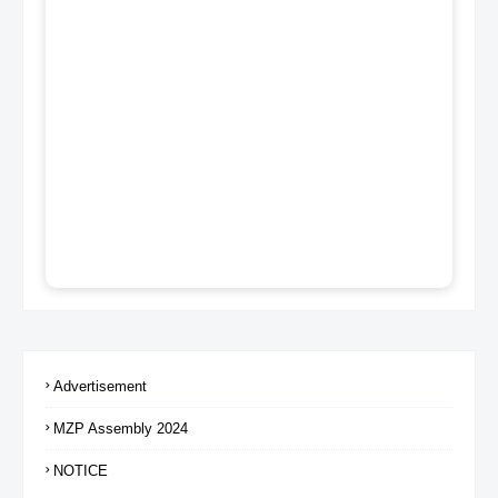
Advertisement
MZP Assembly 2024
NOTICE