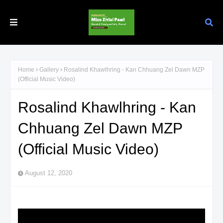
Home
Gallery
Rosalind Khawlhring - Kan Chhuang Zel Dawn MZP
(Official Music Video)
Rosalind Khawlhring - Kan
Chhuang Zel Dawn MZP
(Official Music Video)
August 12, 2020