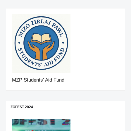
MZP Students' Aid Fund
ZOFEST 2024