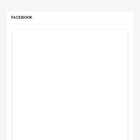
FACEBOOK