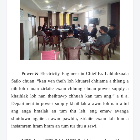
Power & Electricity Engineer-in-Chief Er. Lalduhzuala
Sailo chuan, “kan ven theih loh khuarel chhiatna a thleng a
nih loh chuan zirlaite exam chhung chuan power supply a
khaihlak loh nan theihtawp chhuah kan tum ang,” a ti a.
Department-in power supply khaihlak a awm loh nan a tul
ang anga hmalak an tum thu leh, eng emaw avanga
shutdown ngaite a awm pawhin, zirlaite exam loh hun a
insiamrem hram hram an tum tur thu a sawi.