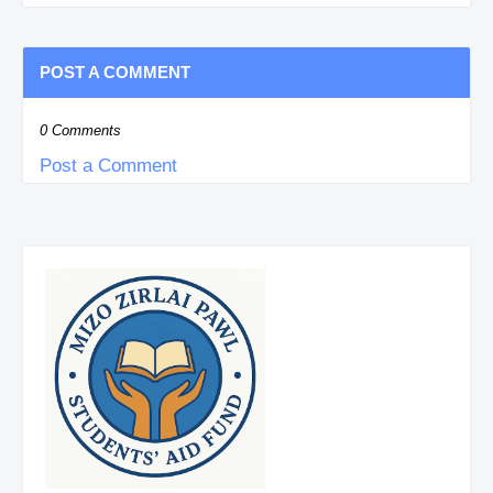
POST A COMMENT
0 Comments
Post a Comment