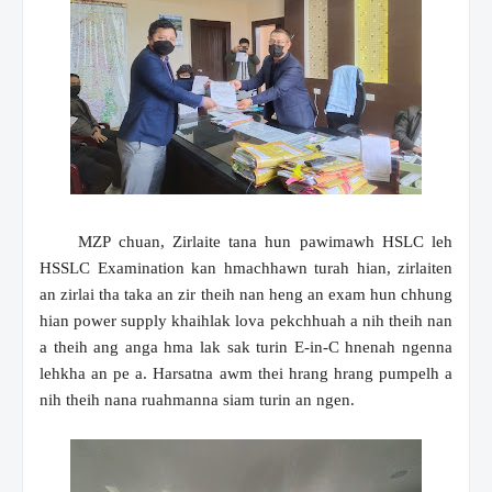
MZP chuan, Zirlaite tana hun pawimawh HSLC leh
HSSLC Examination kan hmachhawn turah hian, zirlaiten
an zirlai tha taka an zir theih nan heng an exam hun chhung
hian power supply khaihlak lova pekchhuah a nih theih nan
a theih ang anga hma lak sak turin E-in-C hnenah ngenna
lehkha an pe a. Harsatna awm thei hrang hrang pumpelh a
nih theih nana ruahmanna siam turin an ngen.