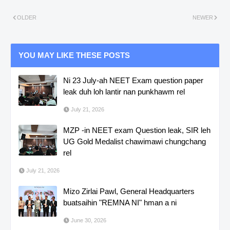
OLDER
NEWER
YOU MAY LIKE THESE POSTS
Ni 23 July-ah NEET Exam question paper
leak duh loh lantir nan punkhawm rel
July 21, 2026
MZP -in NEET exam Question leak, SIR leh
UG Gold Medalist chawimawi chungchang
rel
July 21, 2026
Mizo Zirlai Pawl, General Headquarters
buatsaihin "REMNA NI" hman a ni
June 30, 2026