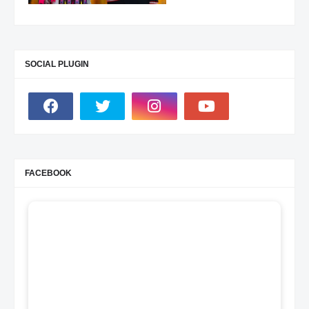
SOCIAL PLUGIN
FACEBOOK