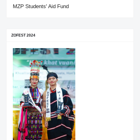
MZP Students' Aid Fund
ZOFEST 2024