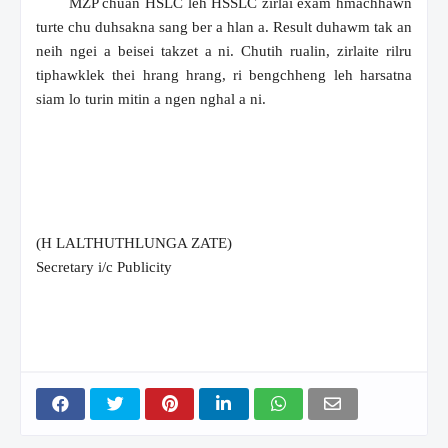
MZP chuan HSLC leh HSSLC zirlai exam hmachhawn
turte chu duhsakna sang ber a hlan a. Result duhawm tak an
neih ngei a beisei takzet a ni. Chutih rualin, zirlaite rilru
tiphawklek thei hrang hrang, ri bengchheng leh harsatna
siam lo turin mitin a ngen nghal a ni.
(H LALTHUTHLUNGA ZATE)
Secretary i/c Publicity