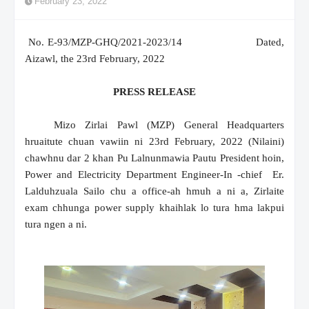
February 23, 2022
No. E-93/MZP-GHQ/2021-2023/14
Dated,
Aizawl, the 23rd February, 2022
PRESS RELEASE
Mizo Zirlai Pawl (MZP) General Headquarters
hruaitute chuan vawiin ni 23rd February, 2022 (Nilaini)
chawhnu dar 2 khan Pu Lalnunmawia Pautu President hoin,
Power and Electricity Department Engineer-In -chief Er.
Lalduhzuala Sailo chu a office-ah hmuh a ni a, Zirlaite
exam chhunga power supply khaihlak lo tura hma lakpui
tura ngen a ni.