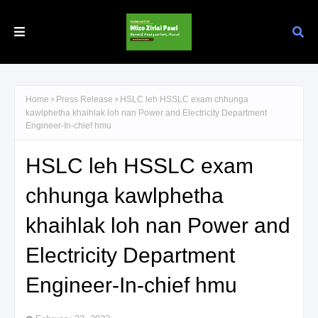
Home
Press Release
HSLC leh HSSLC exam chhunga
kawlphetha khaihlak loh nan Power and Electricity Department
Engineer-In-chief hmu
HSLC leh HSSLC exam
chhunga kawlphetha
khaihlak loh nan Power and
Electricity Department
Engineer-In-chief hmu