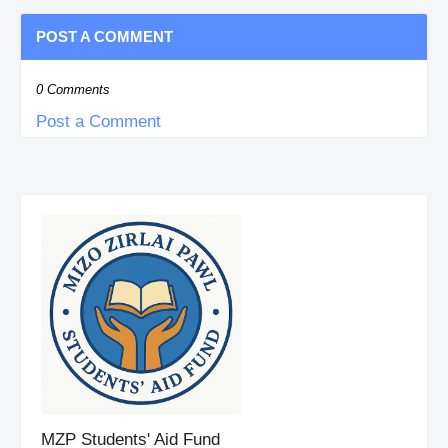
POST A COMMENT
0 Comments
Post a Comment
MZP Students' Aid Fund