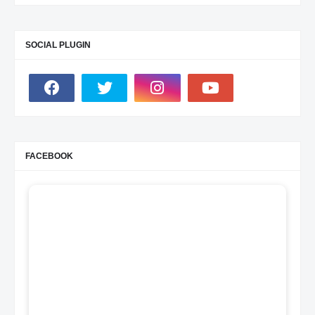
SOCIAL PLUGIN
FACEBOOK