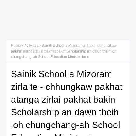
Home
Activities
Sainik School a Mizoram zirlaite - chhungkaw
pakhat atanga zirlai pakhat bakin Scholarship an dawn theih loh
chungchang-ah School Education Minister hmu
Sainik School a Mizoram
zirlaite - chhungkaw pakhat
atanga zirlai pakhat bakin
Scholarship an dawn theih
loh chungchang-ah School