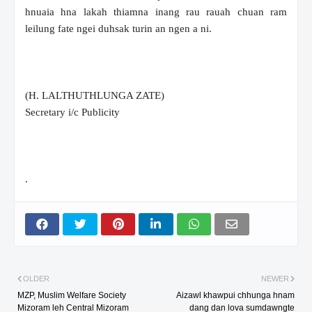
hnuaia hna lakah thiamna inang rau rauah chuan ram
leilung fate ngei duhsak turin an ngen a ni.
(H. LALTHUTHLUNGA ZATE)
Secretary i/c Publicity
.
OLDER
NEWER
MZP, Muslim Welfare Society
Aizawl khawpui chhunga hnam
Mizoram leh Central Mizoram
dang dan lova sumdawngte