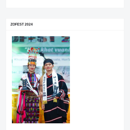
ZOFEST 2024