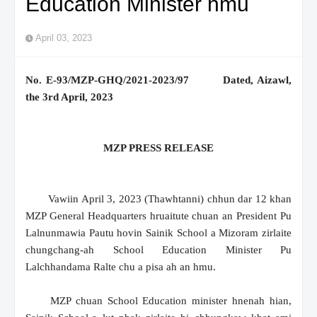
Education Minister hmu
April 03, 2023
No. E-93/MZP-GHQ/2021-2023/97 Dated, Aizawl,
the 3rd April, 2023
MZP PRESS RELEASE
Vawiin April 3, 2023 (Thawhtanni) chhun dar 12 khan
MZP General Headquarters hruaitute chuan an President Pu
Lalnunmawia Pautu hovin Sainik School a Mizoram zirlaite
chungchang-ah School Education Minister Pu
Lalchhandama Ralte chu a pisa ah an hmu.
MZP chuan School Education minister hnenah hian,