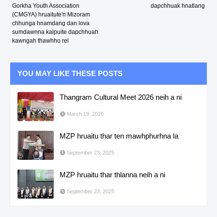
Gorkha Youth Association
dapchhuak hnatlang
(CMGYA) hruaitute'n Mizoram
chhunga hnamdang dan lova
sumdawnna kalpuite dapchhuah
kawngah thawhho rel
YOU MAY LIKE THESE POSTS
Thangram Cultural Meet 2026 neih a ni
March 19, 2026
MZP hruaitu thar ten mawhphurhna la
September 23, 2025
MZP hruaitu thar thlanna neih a ni
September 23, 2025