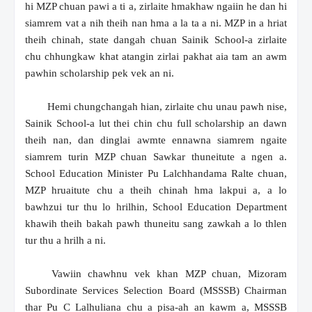
hi MZP chuan pawi a ti a, zirlaite hmakhaw ngaiin he dan hi
siamrem vat a nih theih nan hma a la ta a ni. MZP in a hriat
theih chinah, state dangah chuan Sainik School-a zirlaite
chu chhungkaw khat atangin zirlai pakhat aia tam an awm
pawhin scholarship pek vek an ni.
Hemi chungchangah hian, zirlaite chu unau pawh nise,
Sainik School-a lut thei chin chu full scholarship an dawn
theih nan, dan dinglai awmte ennawna siamrem ngaite
siamrem turin MZP chuan Sawkar thuneitute a ngen a.
School Education Minister Pu Lalchhandama Ralte chuan,
MZP hruaitute chu a theih chinah hma lakpui a, a lo
bawhzui tur thu lo hrilhin, School Education Department
khawih theih bakah pawh thuneitu sang zawkah a lo thlen
tur thu a hrilh a ni.
Vawiin chawhnu vek khan MZP chuan, Mizoram
Subordinate Services Selection Board (MSSSB) Chairman
thar Pu C Lalhuliana chu a pisa-ah an kawm a, MSSSB