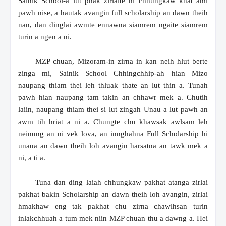
Sainik School-a lut phak zirlaite hi chhungkaw khat ami
pawh nise, a hautak avangin full scholarship an dawn theih
nan, dan dinglai awmte ennawna siamrem ngaite siamrem
turin a ngen a ni.
MZP chuan, Mizoram-in zirna in kan neih hlut berte
zinga mi, Sainik School Chhingchhip-ah hian Mizo
naupang thiam thei leh thluak thate an lut thin a. Tunah
pawh hian naupang tam takin an chhawr mek a. Chutih
laiin, naupang thiam thei si lut zingah Unau a lut pawh an
awm tih hriat a ni a. Chungte chu khawsak awlsam leh
neinung an ni vek lova, an innghahna Full Scholarship hi
unaua an dawn theih loh avangin harsatna an tawk mek a
ni, a ti a.
Tuna dan ding laiah chhungkaw pakhat atanga zirlai
pakhat bakin Scholarship an dawn theih loh avangin, zirlai
hmakhaw eng tak pakhat chu zirna chawlhsan turin
inlakchhuah a tum mek niin MZP chuan thu a dawng a. Hei