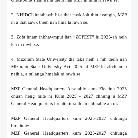
checkpoint siam a nih theih nan MZP in hma la rawh se.
2. NHIDCL hnathawh hi a that tawk loh thin avangin, MZP
in a that zawk theih nan hma la rawh se.
3. Zofa hnam inkhawmpui lian “ZOFEST” hi 2026-ah neih
leh ni rawh se.
4. Mizoram State University tha taka neih a nih theih nan
Mizoram State University Act 2025 hi MZP in zirchianna
neih a, a tul anga hmalak ni rawh se.
MZP General Headquarters Assembly cum Election 2025
chuan heng mite hi Kum 2025 - 2027 chhung a MZP
General Headquarters hruaitu tura thlan chhuahte an ni.
MZP General Headquarters kum 2025-2027 chhunga
hruaitute:-
MZP General Headquarters kum 2025-2027 chhunga