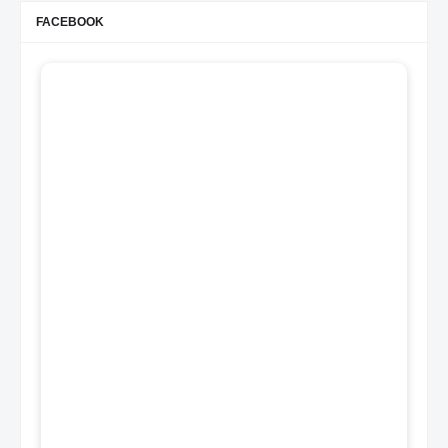
FACEBOOK