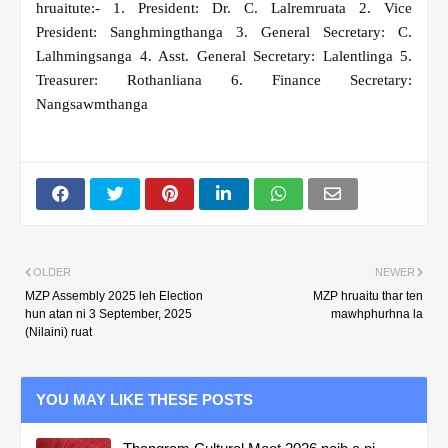
hruaitute:- 1. President: Dr. C. Lalremruata 2. Vice
President: Sanghmingthanga 3. General Secretary: C.
Lalhmingsanga 4. Asst. General Secretary: Lalentlinga 5.
Treasurer: Rothanliana 6. Finance Secretary:
Nangsawmthanga
OLDER
NEWER
MZP Assembly 2025 leh Election
MZP hruaitu thar ten
hun atan ni 3 September, 2025
mawhphurhna la
(Nilaini) ruat
YOU MAY LIKE THESE POSTS