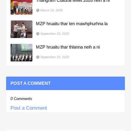
Thangram Cultural Meet 2026 neih a ni
March 19, 2026
MZP hruaitu thar ten mawhphurhna la
September 23, 2025
MZP hruaitu thar thlanna neih a ni
September 23, 2025
POST A COMMENT
0 Comments
Post a Comment