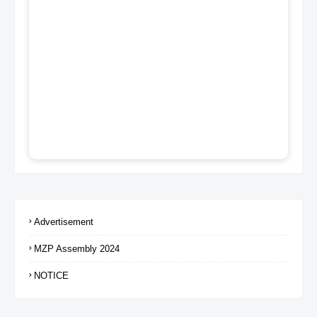
Advertisement
MZP Assembly 2024
NOTICE