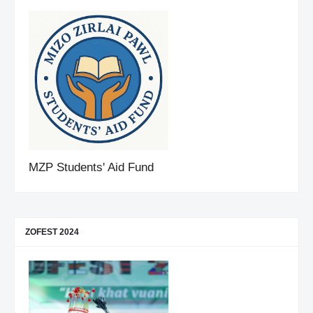
MZP Students' Aid Fund
ZOFEST 2024