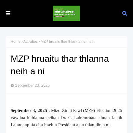
Home
Activities
MZP hruaitu thar thlanna neih a ni
MZP hruaitu thar thlanna
neih a ni
September 23, 2025
September 3, 2025 :
Mizo Zirlai Pawl (MZP) Election 2025
vawiina inthlanna neihah Dr. C. Lalremruata chuan Jacob
Lalmuanpuia chu hnehin President atan thlan tlin a ni.