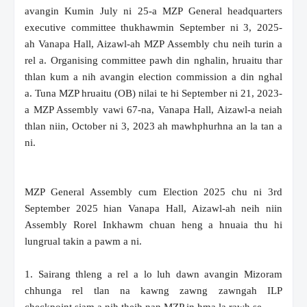
avangin Kumin July ni 25-a MZP General headquarters
executive committee thukhawmin September ni 3, 2025-
ah Vanapa Hall, Aizawl-ah MZP Assembly chu neih turin a
rel a. Organising committee pawh din nghalin, hruaitu thar
thlan kum a nih avangin election commission a din nghal
a. Tuna MZP hruaitu (OB) nilai te hi September ni 21, 2023-
a MZP Assembly vawi 67-na, Vanapa Hall, Aizawl-a neiah
thlan niin, October ni 3, 2023 ah mawhphurhna an la tan a
ni.
MZP General Assembly cum Election 2025 chu ni 3rd
September 2025 hian Vanapa Hall, Aizawl-ah neih niin
Assembly Rorel Inkhawm chuan heng a hnuaia thu hi
lungrual takin a pawm a ni.
1. Sairang thleng a rel a lo luh dawn avangin Mizoram
chhunga rel tlan na kawng zawng zawngah ILP