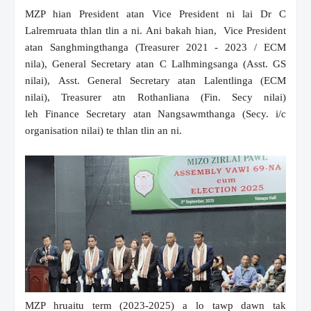
MZP hian President atan Vice President ni lai Dr C
Lalremruata thlan tlin a ni. Ani bakah hian, Vice President
atan Sanghmingthanga (Treasurer 2021 - 2023 / ECM
nila), General Secretary atan C Lalhmingsanga (Asst. GS
nilai), Asst. General Secretary atan Lalentlinga (ECM
nilai), Treasurer atn Rothanliana (Fin. Secy nilai)
leh Finance Secretary atan Nangsawmthanga (Secy. i/c
organisation nilai) te thlan tlin an ni.
MZP hruaitu term (2023-2025) a lo tawp dawn tak