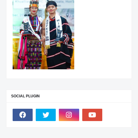
SOCIAL PLUGIN