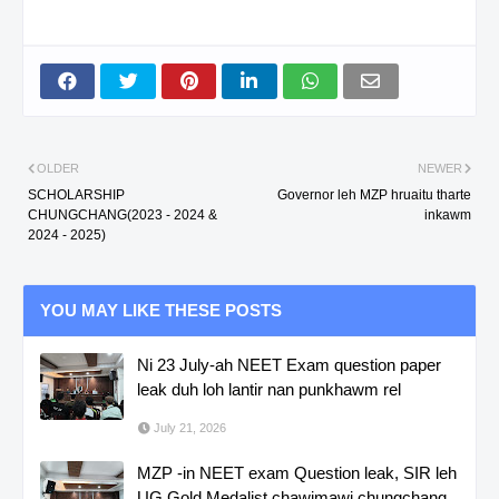
OLDER
NEWER
SCHOLARSHIP
Governor leh MZP hruaitu tharte
CHUNGCHANG(2023 - 2024 &
inkawm
2024 - 2025)
YOU MAY LIKE THESE POSTS
Ni 23 July-ah NEET Exam question paper
leak duh loh lantir nan punkhawm rel
July 21, 2026
MZP -in NEET exam Question leak, SIR leh
UG Gold Medalist chawimawi chungchang