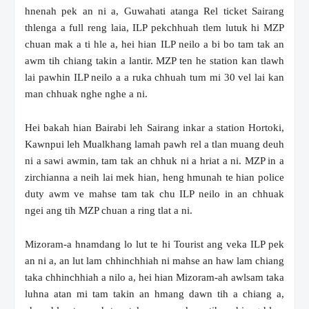
hnenah pek an ni a, Guwahati atanga Rel ticket Sairang
thlenga a full reng laia, ILP pekchhuah tlem lutuk hi MZP
chuan mak a ti hle a, hei hian ILP neilo a bi bo tam tak an
awm tih chiang takin a lantir. MZP ten he station kan tlawh
lai pawhin ILP neilo a a ruka chhuah tum mi 30 vel lai kan
man chhuak nghe nghe a ni.
Hei bakah hian Bairabi leh Sairang inkar a station Hortoki,
Kawnpui leh Mualkhang lamah pawh rel a tlan muang deuh
ni a sawi awmin, tam tak an chhuk ni a hriat a ni. MZP in a
zirchianna a neih lai mek hian, heng hmunah te hian police
duty awm ve mahse tam tak chu ILP neilo in an chhuak
ngei ang tih MZP chuan a ring tlat a ni.
Mizoram-a hnamdang lo lut te hi Tourist ang veka ILP pek
an ni a, an lut lam chhinchhiah ni mahse an haw lam chiang
taka chhinchhiah a nilo a, hei hian Mizoram-ah awlsam taka
luhna atan mi tam takin an hmang dawn tih a chiang a,