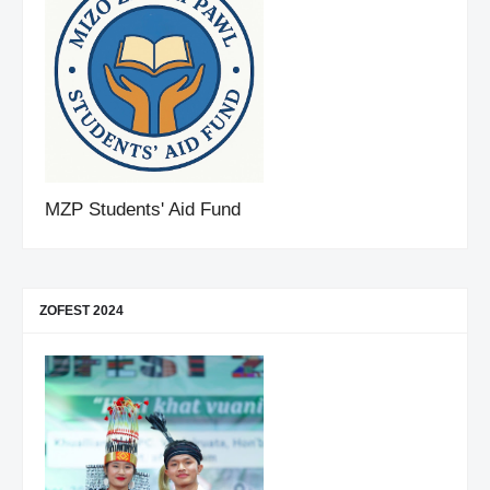
MZP Students' Aid Fund
ZOFEST 2024