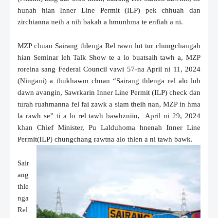
hunah hian Inner Line Permit (ILP) pek chhuah dan
zirchianna neih a nih bakah a hmunhma te enfiah a ni.
MZP chuan Sairang thlenga Rel rawn lut tur chungchangah
hian Seminar leh Talk Show te a lo buatsaih tawh a, MZP
rorelna sang Federal Council vawi 57-na April ni 11, 2024
(Ningani) a thukhawm chuan “Sairang thlenga rel alo luh
dawn avangin, Sawrkarin Inner Line Permit (ILP) check dan
turah ruahmanna fel fai zawk a siam theih nan, MZP in hma
la rawh se” ti a lo rel tawh bawhzuiin, April ni 29, 2024
khan Chief Minister, Pu Lalduhoma hnenah Inner Line
Permit(ILP) chungchang rawtna alo thlen a ni tawh bawk.
Sair
ang
thle
nga
Rel