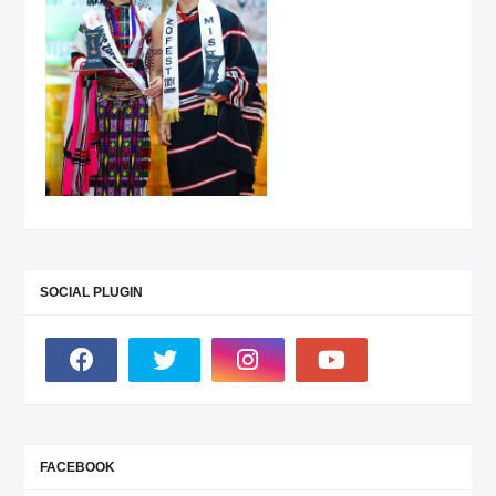
SOCIAL PLUGIN
FACEBOOK