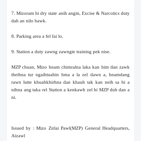
7. Mizoram hi dry state anih angin, Excise & Narcotics duty
dah an nilo bawk.
8. Parking area a fel fai lo.
9. Station a duty zawng zawngte training pek nise.
MZP chuan, Mizo hnam chimralna laka kan him tlan zawk
theihna tur ngaihtuahin hma a la zel dawn a, hnamdang
rawn lutte khuahkhirhna dan khauh tak kan neih sa hi a
nihna ang taka rel Station a kenkawh zel hi MZP duh dan a
ni.
Issued by : Mizo Zirlai Pawl(MZP) General Headquarters,
Aizawl