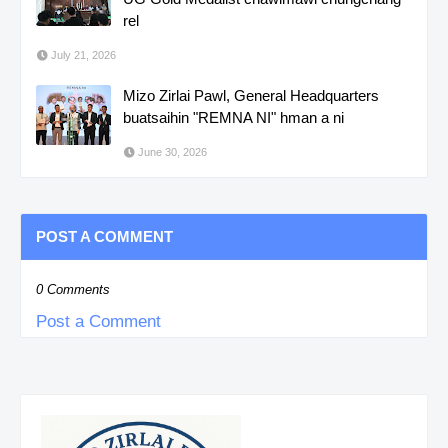
rel
July 21, 2026
Mizo Zirlai Pawl, General Headquarters
buatsaihin "REMNA NI" hman a ni
June 30, 2026
POST A COMMENT
0 Comments
Post a Comment