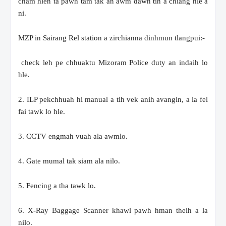
cham hlen ta pawh tam tak an awm dawn tih a chiang hle a
ni.
MZP in Sairang Rel station a zirchianna dinhmun tlangpui:-
check leh pe chhuaktu Mizoram Police duty an indaih lo
hle.
2. ILP pekchhuah hi manual a tih vek anih avangin, a la fel
fai tawk lo hle.
3. CCTV engmah vuah ala awmlo.
4. Gate mumal tak siam ala nilo.
5. Fencing a tha tawk lo.
6. X-Ray Baggage Scanner khawl pawh hman theih a la
nilo.