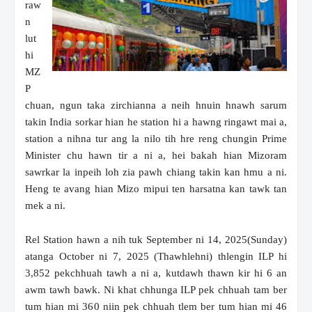
raw
n
lut
hi
MZ
P
chuan, ngun taka zirchianna a neih hnuin hnawh sarum
takin India sorkar hian he station hi a hawng ringawt mai a,
station a nihna tur ang la nilo tih hre reng chungin Prime
Minister chu hawn tir a ni a, hei bakah hian Mizoram
sawrkar la inpeih loh zia pawh chiang takin kan hmu a ni.
Heng te avang hian Mizo mipui ten harsatna kan tawk tan
mek a ni.
Rel Station hawn a nih tuk September ni 14, 2025(Sunday)
atanga October ni 7, 2025 (Thawhlehni) thlengin ILP hi
3,852 pekchhuah tawh a ni a, kutdawh thawn kir hi 6 an
awm tawh bawk. Ni khat chhunga ILP pek chhuah tam ber
tum hian mi 360 niin pek chhuah tlem ber tum hian mi 46