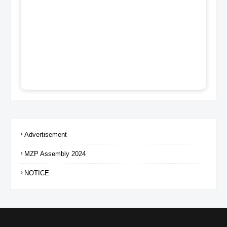
Advertisement
MZP Assembly 2024
NOTICE