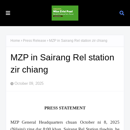
Home
Press Release
MZP in Sairang Rel station zir chiang
MZP in Sairang Rel station
zir chiang
October 09, 2025
PRESS STATEMENT
MZP General Headquarters chuan October ni 8, 2025
(Nilaini) zing dar 8:00 khan, Sairang Rel Station tlawhin, he