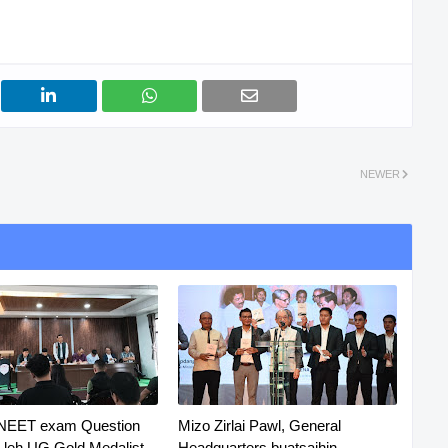
NEWER
 NEET exam Question
Mizo Zirlai Pawl, General
R leh UG Gold Medalist
Headquarters buatsaihin