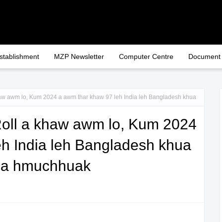
stablishment
MZP Newsletter
Computer Centre
Document
w awm lo, Kum 2024 a awm thar khaw 97 leh India leh Bangladesh khua
oll a khaw awm lo, Kum 2024
eh India leh Bangladesh khua
p a hmuchhuak