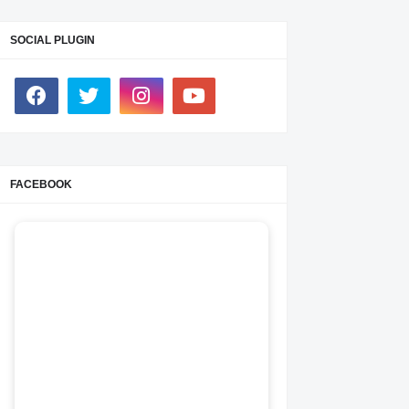
SOCIAL PLUGIN
FACEBOOK