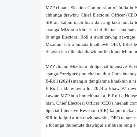
MZP chuan, Election Commission of India in S
chhunga thawktu Chief Electoral Officer (CEO
SIR an kalpui naah hian dan ang taka hmala 
avanga Mizoram khua leh tui dik tak tena harsat
lo anga Electoral Roll a awm zawng zawngte 
Mizoram leh a hnuaia hnathawk DEO, ERO leh
rinawm leh dik taka thawk tur leh khua leh tui 
MZP chuan, Mizoram-ah Special Intensive Revisi
atanga Foreigner pun chakna thin Constituency t
E-Roll (2024) atangin danglamna khaikhin a ni
E-Roll a khaw awm lo, 2024 a khaw 97 rawn 
kawpte MZP in a hmuchhuak a, E-Roll a Hous
hian, Chief Electoral Officer (CEO) hnehah com
Special Intensive Revision (SIR) kalpui mekah
SIR hi kalpui a nih tawh pawhin, DEO te nen 
a tul anga thuneitute thawhpui a inhuam reng a 