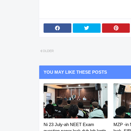
OLDER
YOU MAY LIKE THESE POSTS
Ni 23 July-ah NEET Exam
MZP -in
question paper leak duh loh lantir
leak, SI