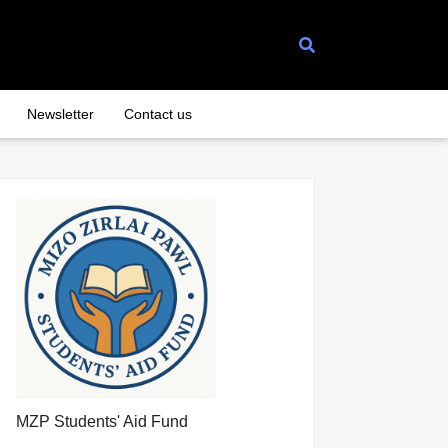
Newsletter
Contact us
MZP Students' Aid Fund