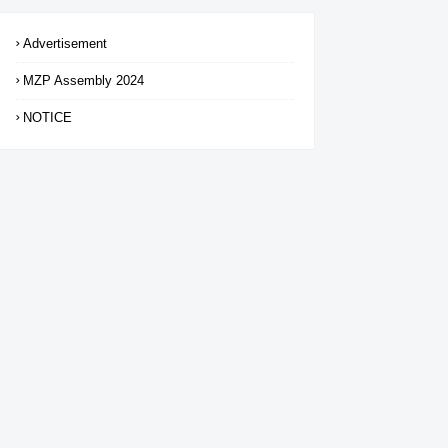
Advertisement
MZP Assembly 2024
NOTICE