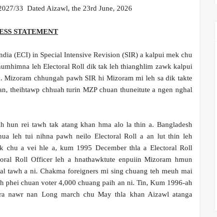
27/33 Dated Aizawl, the 23rd June, 2026
ESS STATEMENT
dia (ECI) in Special Intensive Revision (SIR) a kalpui mek chu
 humhimna leh Electoral Roll dik tak leh thianghlim zawk kalpui
a. Mizoram chhungah pawh SIR hi Mizoram mi leh sa dik takte
an, theihtawp chhuah turin MZP chuan thuneitute a ngen nghal
un rei tawh tak atang khan hma alo la thin a. Bangladesh
ua leh tui nihna pawh neilo Electoral Roll a an lut thin leh
k chu a vei hle a, kum 1995 December thla a Electoral Roll
toral Roll Officer leh a hnathawktute enpuiin Mizoram hmun
al tawh a ni. Chakma foreigners mi sing chuang teh meuh mai
-ah phei chuan voter 4,000 chuang paih an ni. Tin, Kum 1996-ah
ura nawr nan Long march chu May thla khan Aizawl atanga