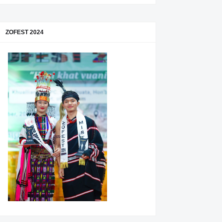
ZOFEST 2024