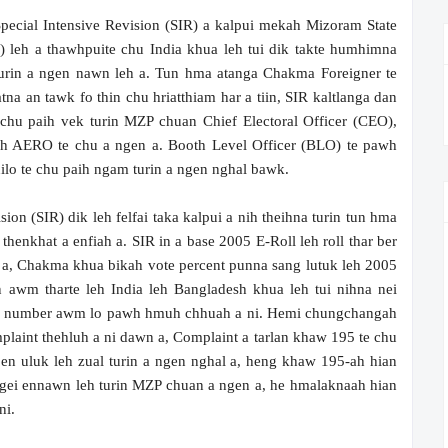
pecial Intensive Revision (SIR) a kalpui mekah Mizoram State
) leh a thawhpuite chu India khua leh tui dik takte humhimna
turin a ngen nawn leh a. Tun hma atanga Chakma Foreigner te
na an tawk fo thin chu hriatthiam har a tiin, SIR kaltlanga dan
chu paih vek turin MZP chuan Chief Electoral Officer (CEO),
 AERO te chu a ngen a. Booth Level Officer (BLO) te pawh
nilo te chu paih ngam turin a ngen nghal bawk.
on (SIR) dik leh felfai taka kalpui a nih theihna turin tun hma
henkhat a enfiah a. SIR in a base 2005 E-Roll leh roll thar ber
 a, Chakma khua bikah vote percent punna sang lutuk leh 2005
awm tharte leh India leh Bangladesh khua leh tui nihna nei
e number awm lo pawh hmuh chhuah a ni. Hemi chungchangah
plaint thehluh a ni dawn a, Complaint a tarlan khaw 195 te chu
 en uluk leh zual turin a ngen nghal a, heng khaw 195-ah hian
ngei ennawn leh turin MZP chuan a ngen a, he hmalaknaah hian
ni.