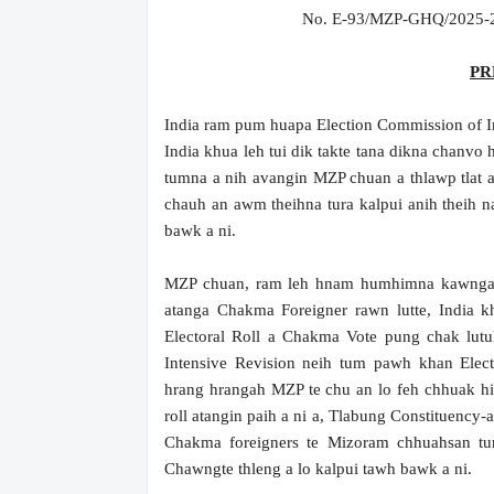
No. E-93/MZP-GHQ/2025-20
PR
India ram pum huapa Election Commission of In
India khua leh tui dik takte tana dikna chanvo
tumna a nih avangin MZP chuan a thlawp tlat 
chauh an awm theihna tura kalpui anih theih n
bawk a ni.
MZP chuan, ram leh hnam humhimna kawngah h
atanga Chakma Foreigner rawn lutte, India kh
Electoral Roll a Chakma Vote pung chak lutu
Intensive Revision neih tum pawh khan Elec
hrang hrangah MZP te chu an lo feh chhuak hi
roll atangin paih a ni a, Tlabung Constituency
Chakma foreigners te Mizoram chhuahsan t
Chawngte thleng a lo kalpui tawh bawk a ni.