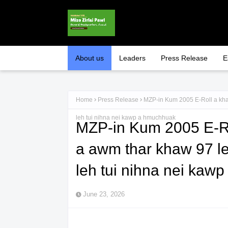
About us
Leaders
Press Release
E
Home
Press Release
MZP-in Kum 2005 E-Roll a kha
leh tui nihna nei kawp a hmuchhuak
MZP-in Kum 2005 E-R
a awm thar khaw 97 l
leh tui nihna nei kaw
June 23, 2026