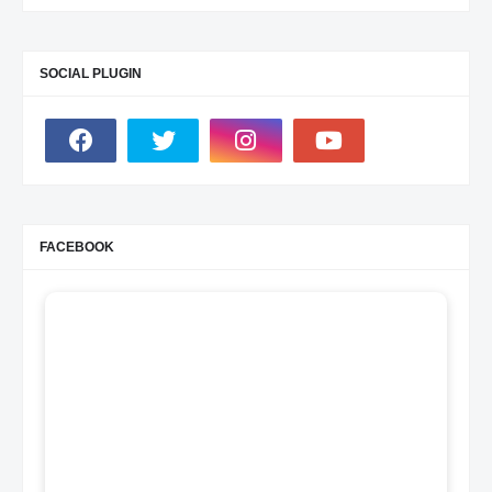
SOCIAL PLUGIN
FACEBOOK