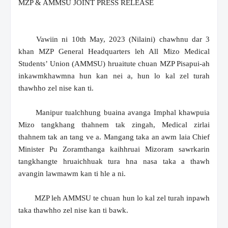
MZP & AMMSU JOINT PRESS RELEASE
Vawiin ni 10th May, 2023 (Nilaini) chawhnu dar 3
khan MZP General Headquarters leh All Mizo Medical
Students’ Union (AMMSU) hruaitute chuan MZP Pisapui-ah
inkawmkhawmna hun kan nei a, hun lo kal zel turah
thawhho zel nise kan ti.
Manipur tualchhung buaina avanga Imphal khawpuia
Mizo tangkhang thahnem tak zingah, Medical zirlai
thahnem tak an tang ve a. Mangang taka an awm laia Chief
Minister Pu Zoramthanga kaihhruai Mizoram sawrkarin
tangkhangte hruaichhuak tura hna nasa taka a thawh
avangin lawmawm kan ti hle a ni.
MZP leh AMMSU te chuan hun lo kal zel turah inpawh
taka thawhho zel nise kan ti bawk.