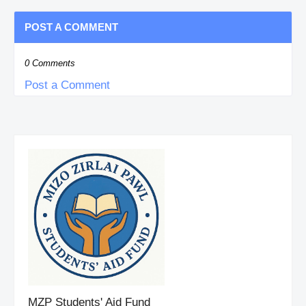
POST A COMMENT
0 Comments
Post a Comment
MZP Students' Aid Fund