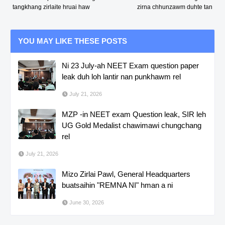
tangkhang zirlaite hruai haw
zirna chhunzawm duhte tan
YOU MAY LIKE THESE POSTS
Ni 23 July-ah NEET Exam question paper
leak duh loh lantir nan punkhawm rel
July 21, 2026
MZP -in NEET exam Question leak, SIR leh
UG Gold Medalist chawimawi chungchang
rel
July 21, 2026
Mizo Zirlai Pawl, General Headquarters
buatsaihin "REMNA NI" hman a ni
June 30, 2026