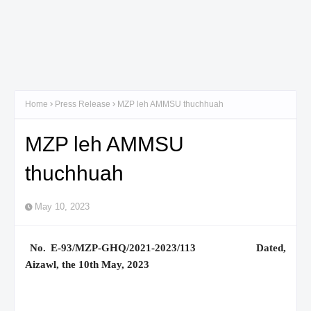
Home
Press Release
MZP leh AMMSU thuchhuah
MZP leh AMMSU
thuchhuah
May 10, 2023
No. E-93/MZP-GHQ/2021-2023/113 Dated,
Aizawl, the 10th May, 2023