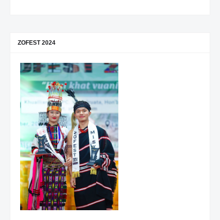
ZOFEST 2024