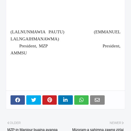
(LALNUNMAWIA PAUTU)
(EMMANUEL
LALNGAIHMANAWMA)
President, MZP
President,
AMMSU
OLDER
NEWER
MZP-in Manipur buaina avanga
Mizoram-a sahimna zawng zirlai