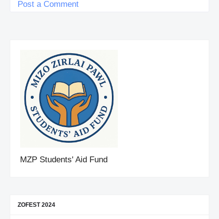
Post a Comment
MZP Students' Aid Fund
ZOFEST 2024