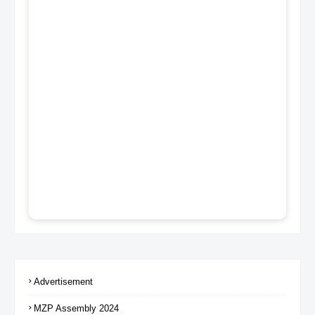
Advertisement
MZP Assembly 2024