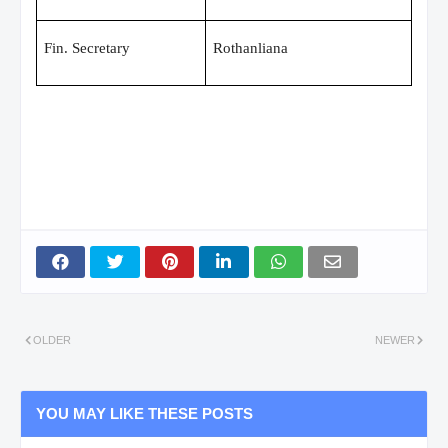
Fin. Secretary
Rothanliana
OLDER
NEWER
YOU MAY LIKE THESE POSTS