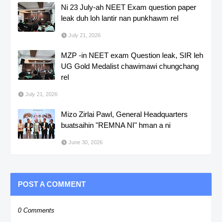
Ni 23 July-ah NEET Exam question paper
leak duh loh lantir nan punkhawm rel
July 21, 2026
MZP -in NEET exam Question leak, SIR leh
UG Gold Medalist chawimawi chungchang
rel
July 21, 2026
Mizo Zirlai Pawl, General Headquarters
buatsaihin "REMNA NI" hman a ni
June 30, 2026
POST A COMMENT
0 Comments