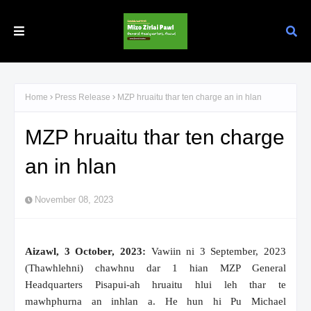
Home
Press Release
MZP hruaitu thar ten charge an in hlan
MZP hruaitu thar ten charge
an in hlan
November 08, 2023
Aizawl, 3 October, 2023:
Vawiin ni 3 September, 2023
(Thawhlehni) chawhnu dar 1 hian MZP General
Headquarters Pisapui-ah hruaitu hlui leh thar te
mawhphurna an inhlan a. He hun hi Pu Michael