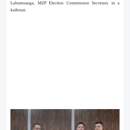
Lalramsanga, MZP Election Commission Secretary in a
kaihruai.