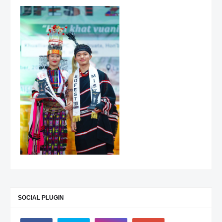
SOCIAL PLUGIN