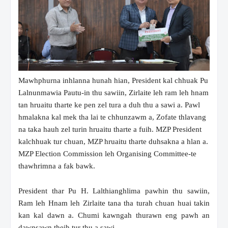
Mawhphurna inhlanna hunah hian, President kal chhuak Pu
Lalnunmawia Pautu-in thu sawiin, Zirlaite leh ram leh hnam
tan hruaitu tharte ke pen zel tura a duh thu a sawi a. Pawl
hmalakna kal mek tha lai te chhunzawm a, Zofate thlavang
na taka hauh zel turin hruaitu tharte a fuih. MZP President
kalchhuak tur chuan, MZP hruaitu tharte duhsakna a hlan a.
MZP Election Commission leh Organising Committee-te
thawhrimna a fak bawk.
President thar Pu H. Lalthianghlima pawhin thu sawiin,
Ram leh Hnam leh Zirlaite tana tha turah chuan huai takin
kan kal dawn a. Chumi kawngah thurawn eng pawh an
dawnsawn theih tur thu a sawi.