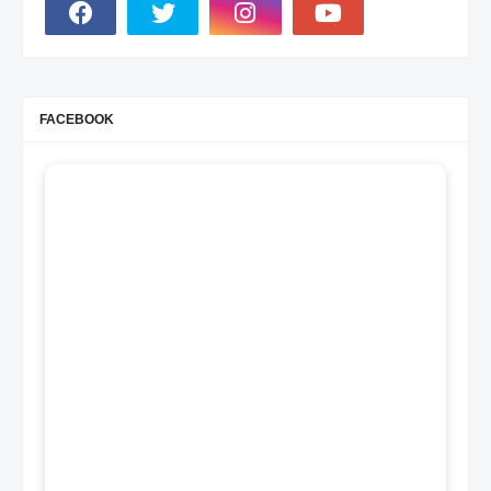
FACEBOOK