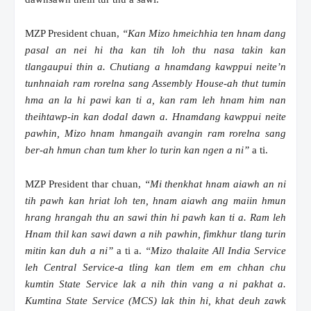
MZP President chuan,
“Kan Mizo hmeichhia ten hnam dang
pasal an nei hi tha kan tih loh thu nasa takin kan
tlangaupui thin a. Chutiang a hnamdang kawppui neite’n
tunhnaiah ram rorelna sang Assembly House-ah thut tumin
hma an la hi pawi kan ti a, kan ram leh hnam him nan
theihtawp-in kan dodal dawn a. Hnamdang kawppui neite
pawhin, Mizo hnam hmangaih avangin ram rorelna sang
ber-ah hmun chan tum kher lo turin kan ngen a ni”
a ti.
MZP President thar chuan,
“Mi thenkhat hnam aiawh an ni
tih pawh kan hriat loh ten, hnam aiawh ang maiin hmun
hrang hrangah thu an sawi thin hi pawh kan ti a. Ram leh
Hnam thil kan sawi dawn a nih pawhin, fimkhur tlang turin
mitin kan duh a ni”
a ti a.
“Mizo thalaite All India Service
leh Central Service-a tling kan tlem em em chhan chu
kumtin State Service lak a nih thin vang a ni pakhat a.
Kumtina State Service (MCS) lak thin hi, khat deuh zawk