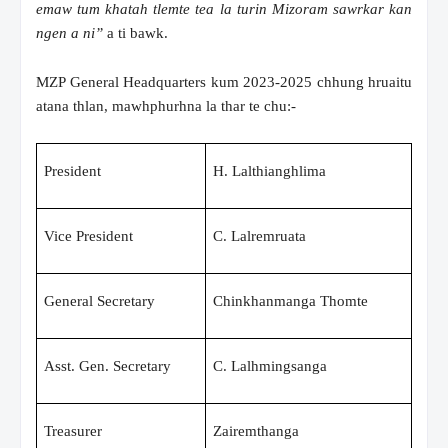
emaw tum khatah tlemte tea la turin Mizoram sawrkar kan
ngen a ni”
a ti bawk.
MZP General Headquarters kum 2023-2025 chhung hruaitu
atana thlan, mawhphurhna la thar te chu:-
President
H. Lalthianghlima
Vice President
C. Lalremruata
General Secretary
Chinkhanmanga Thomte
Asst. Gen. Secretary
C. Lalhmingsanga
Treasurer
Zairemthanga