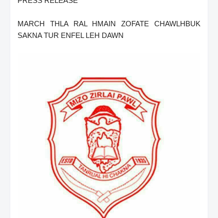
PRESS RELEASE
MARCH THLA RAL HMAIN ZOFATE CHAWLHBUK
SAKNA TUR ENFEL LEH DAWN