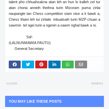
talent pho chhuahsakna atan leh an hun lo kalleh zel tur
atan chona anneih theihna turin Mizoram puma zirlai
naupangte tan Chess competition siam nise a ti bawk a,
Chess thiam leh tui zirlaite inbuatsaih turin MZP chuan a
sawmin tel ngei turin a ngenin a sawm nghal bawk a ni.
Sd/-
(LALNUNMAWIA PAUTU)
General Secretary
OLDER
NEWER
YOU MAY LIKE THESE POSTS