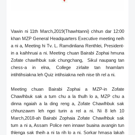
Vawin ni 11th March,2019(Thawhtanni) chhun dar 12:00
khan MZP General Headquarters Executive meeting neih
a ni a, Meeting hi Tv. L. Ramdinliana Renthlei, President-
in a kaihhruai a ni. Meeting chuan Bairabi Zophai hmuna
Zofate chawlhbuk sak chungchang, Sikul naupang tan
chess-a in elna, College zirlaite tan hnamlam
intihtihsiakna leh Quiz intihsiakna neih nise tih rel a ni.
Meeting chuan Bairabi Zophai a MZP-in Zofate
Chawlhbuk sak a tum chu a la thulh lo a, MZP chu a
dinna ngaiah a la ding reng a, Zofate Chawlhbuk sak
chhunzawm leh ngei turin a rel a ni. Ni 8 leh 10
March,2018-ah Bairabi Zophaia Zofate Chawlhbuk sak
tum a ni a, Assam Police nen innawr buaina avangin tun
thlenga sak theih a ni ta rih lo a ni. Sorkar hmasa lakah