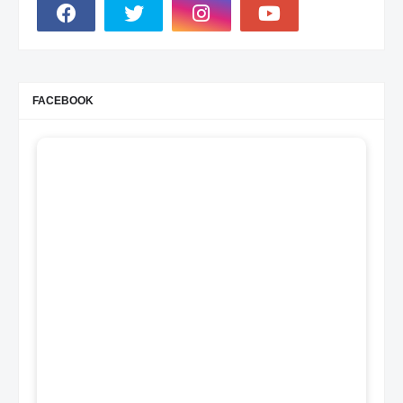
FACEBOOK