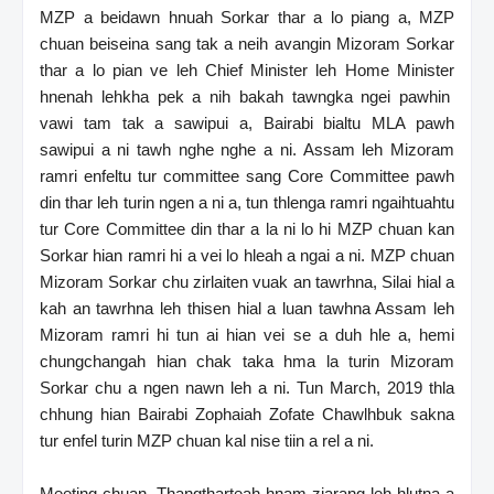
MZP a beidawn hnuah Sorkar thar a lo piang a, MZP
chuan beiseina sang tak a neih avangin Mizoram Sorkar
thar a lo pian ve leh Chief Minister leh Home Minister
hnenah lehkha pek a nih bakah tawngka ngei pawhin
vawi tam tak a sawipui a, Bairabi bialtu MLA pawh
sawipui a ni tawh nghe nghe a ni. Assam leh Mizoram
ramri enfeltu tur committee sang Core Committee pawh
din thar leh turin ngen a ni a, tun thlenga ramri ngaihtuahtu
tur Core Committee din thar a la ni lo hi MZP chuan kan
Sorkar hian ramri hi a vei lo hleah a ngai a ni. MZP chuan
Mizoram Sorkar chu zirlaiten vuak an tawrhna, Silai hial a
kah an tawrhna leh thisen hial a luan tawhna Assam leh
Mizoram ramri hi tun ai hian vei se a duh hle a, hemi
chungchangah hian chak taka hma la turin Mizoram
Sorkar chu a ngen nawn leh a ni. Tun March, 2019 thla
chhung hian Bairabi Zophaiah Zofate Chawlhbuk sakna
tur enfel turin MZP chuan kal nise tiin a rel a ni.
Meeting chuan, Thangtharteah hnam ziarang leh hlutna a