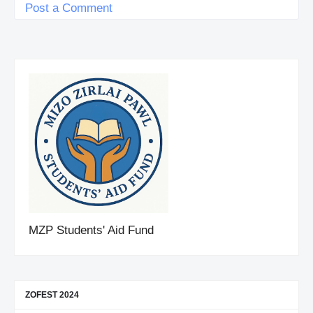
Post a Comment
MZP Students' Aid Fund
ZOFEST 2024