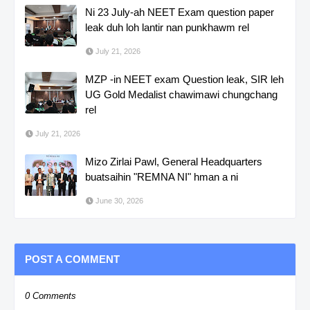
Ni 23 July-ah NEET Exam question paper
leak duh loh lantir nan punkhawm rel
July 21, 2026
MZP -in NEET exam Question leak, SIR leh
UG Gold Medalist chawimawi chungchang
rel
July 21, 2026
Mizo Zirlai Pawl, General Headquarters
buatsaihin "REMNA NI" hman a ni
June 30, 2026
POST A COMMENT
0 Comments