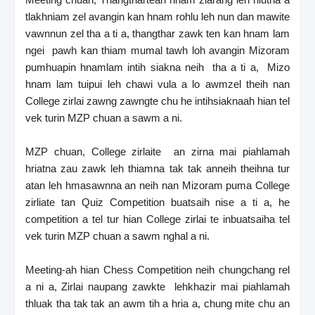
tlakhniam zel avangin kan hnam rohlu leh nun dan mawite
vawnnun zel tha a ti a, thangthar zawk ten kan hnam lam
ngei pawh kan thiam mumal tawh loh avangin Mizoram
pumhuapin hnamlam intih siakna neih tha a ti a, Mizo
hnam lam tuipui leh chawi vula a lo awmzel theih nan
College zirlai zawng zawngte chu he intihsiaknaah hian tel
vek turin MZP chuan a sawm a ni.
MZP chuan, College zirlaite an zirna mai piahlamah
hriatna zau zawk leh thiamna tak tak anneih theihna tur
atan leh hmasawnna an neih nan Mizoram puma College
zirliate tan Quiz Competition buatsaih nise a ti a, he
competition a tel tur hian College zirlai te inbuatsaiha tel
vek turin MZP chuan a sawm nghal a ni.
Meeting-ah hian Chess Competition neih chungchang rel
a ni a, Zirlai naupang zawkte lehkhazir mai piahlamah
thluak tha tak tak an awm tih a hria a, chung mite chu an