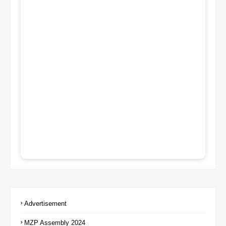
Advertisement
MZP Assembly 2024