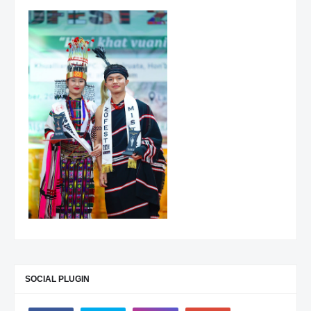
SOCIAL PLUGIN