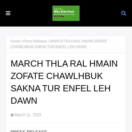
Home
Press Release
MARCH THLA RAL HMAIN ZOFATE
CHAWLHBUK SAKNA TUR ENFEL LEH DAWN
MARCH THLA RAL HMAIN
ZOFATE CHAWLHBUK
SAKNA TUR ENFEL LEH
DAWN
March 11, 2019