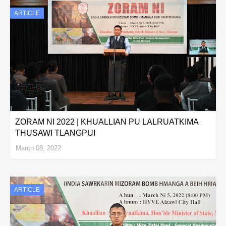
ARTICLE
ZORAM NI 2022 | KHUALLIAN PU LALRUATKIMA
THUSAWI TLANGPUI
March 08, 2022
ARTICLE