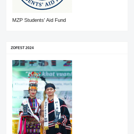
MZP Students' Aid Fund
ZOFEST 2024