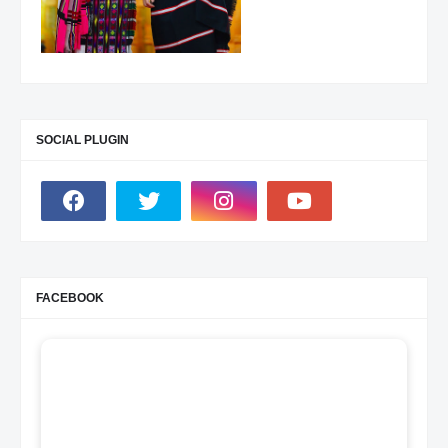
SOCIAL PLUGIN
FACEBOOK