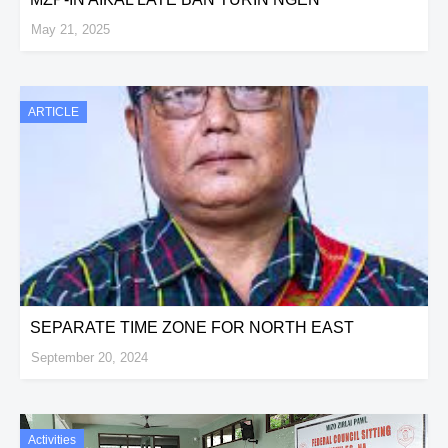
May 21, 2025
ARTICLE
SEPARATE TIME ZONE FOR NORTH EAST
September 20, 2024
Activities