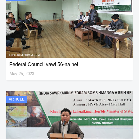
Federal Council vawi 56-na nei
May 25, 2023
ARTICLE