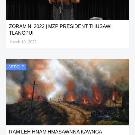
ZORAM NI 2022 | MZP PRESIDENT THUSAWI
TLANGPUI
March 10, 2022
ARTICLE
RAM LEH HNAM HMASAWNNA KAWNGA