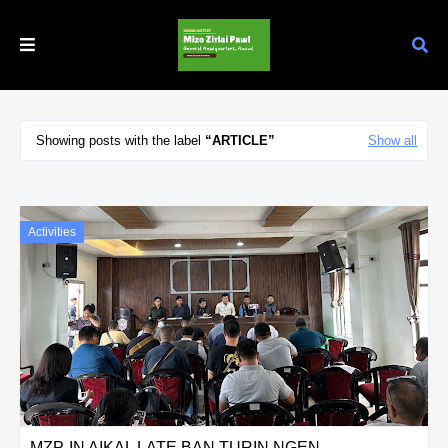
Showing posts with the label
ARTICLE
Show all
Activities
MZP-IN AIKAL LATE BAN TURIN NGEN