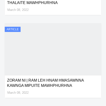
THALAITE MAWHPHURHNA
March 08, 2022
ARTICLE
ZORAM NI | RAM LEH HNAM HMASAWNNA
KAWNGA MIPUITE MAWHPHURHNA
March 08, 2022