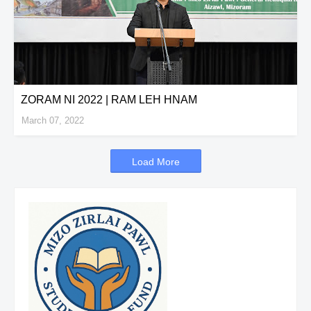
ZORAM NI 2022 | RAM LEH HNAM
March 07, 2022
Load More